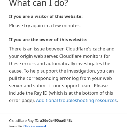
What can I do?
If you are a visitor of this website:
Please try again in a few minutes.
If you are the owner of this website:
There is an issue between Cloudflare's cache and
your origin web server. Cloudflare monitors for
these errors and automatically investigates the
cause. To help support the investigation, you can
pull the corresponding error log from your web
server and submit it our support team. Please
include the Ray ID (which is at the bottom of this
error page).
Additional troubleshooting resources
.
Cloudflare Ray ID:
a26e0a490aa6f43c
Your IP:
Click to reveal